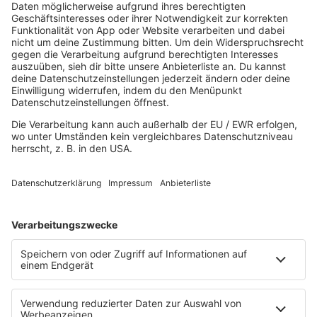
80s80s EBM
80s80s FREESTYLE
80s80s FUNK & SOUL
80s80s HIPHOP
80s80s IN THE MIX
80s80s ITALO DISCO
80s80s ITALO DISCO IN THE MIX
80s80s JACKSON
80s80s LIVE
80s80s LOVE
80s80s MAXIS
80s80s NDW
80s80s NEO
80s80s PARTY
80s80s POP STORIES
80s80s PRINCE
80s80s QUEEN
80s80s REGGAE
80s80s ROCK