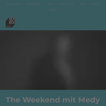
National
BAYERN
BW
HESSEN
MV
NDS
NRW
The Weekend mit Medy