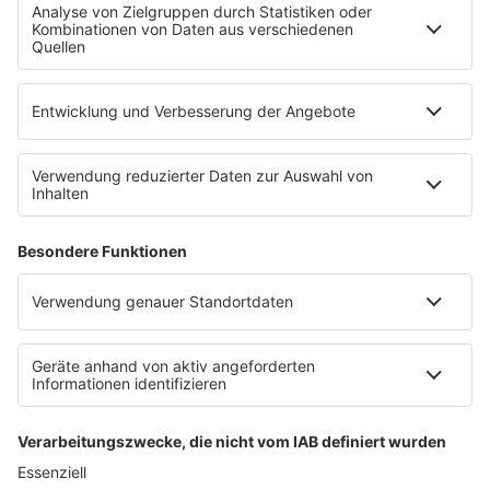
Countdown
Wunschtitel
Service
FAQ
Kontakt
Datenschutz
Datenschutzeinstellungen
Clubbedingungen
Impressum
90s90s.de
Werbung buchen
Teilnahmebedingungen
Teilnahmebedingungen Social Media
depechemode.de
Jobs bei 80s80s