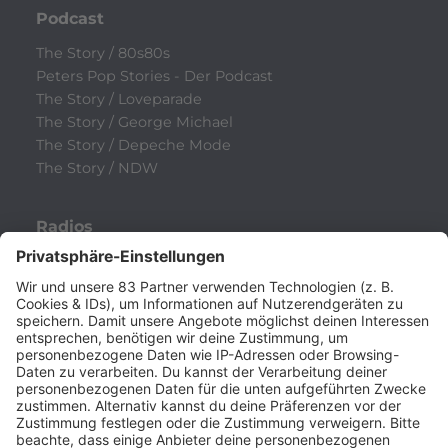
Podcast
The Story / 80s80s
Peters Pop Stories - Der Podcast
The Story / Loveparade
The Story / George Michael
The Story / Depeche Mode
The Story / NDW
Radios
80s80s
80s80s ALTERNATIVE
80s80s BOWIE
80s80s BREAKDANCE
80s80s DANCE
80s80s DARK WAVE
80s80s DEPECHE MODE
80s80s DEUTSCH
80s80s DINNERPARTY