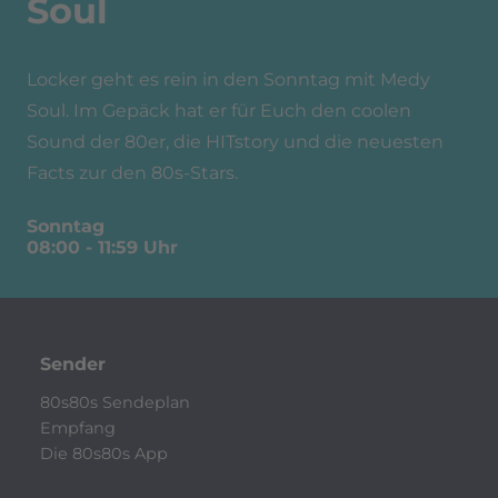
Soul
Locker geht es rein in den Sonntag mit Medy
Soul. Im Gepäck hat er für Euch den coolen
Sound der 80er, die HITstory und die neuesten
Facts zur den 80s-Stars.
Sonntag
08:00
-
11:59
Uhr
Sender
80s80s Sendeplan
Empfang
Die 80s80s App