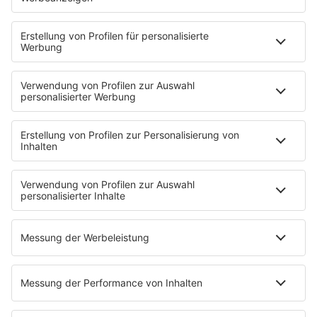
80s80s ROMANTIC ROCK
80s80s SOUL BALLADS
80s80s SUMMER
80s80s TECHNO
80s80s WAVE
80s80s XMAS
80s80s YACHT ROCK
60s und 70s gibt es auf NORA
Musik
80s Musik in der DDR
Peters Pop Stories
News
Songsuche
80s Konzerttermine
Voting